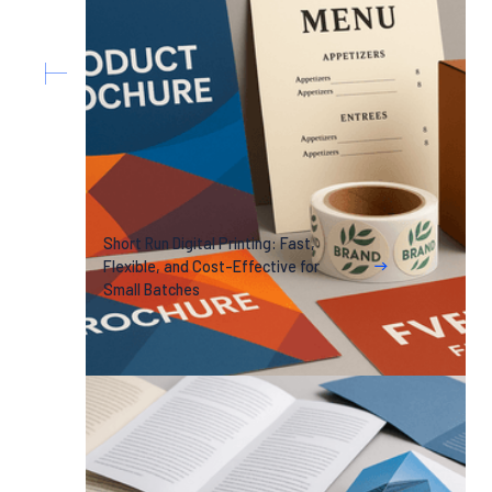
Short Run Digital Printing: Fast,
Flexible, and Cost-Effective for
Small Batches