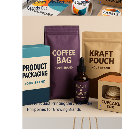
Philippines: Why Fortune Packaging
Stands Out
Best Product Printing Services in the
Philippines for Growing Brands