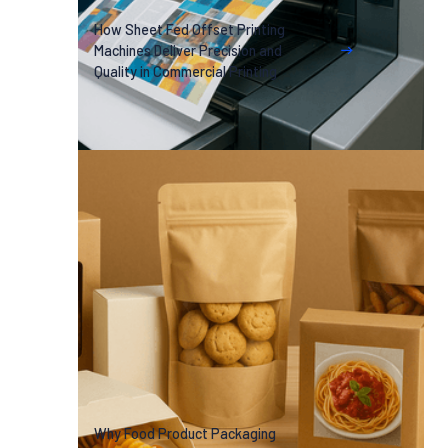
How Sheet Fed Offset Printing
Machines Deliver Precision and
Quality in Commercial Printing
Why Food Product Packaging