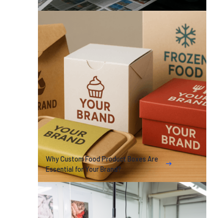
Why Custom Food Product Boxes Are
Essential for Your Brand?