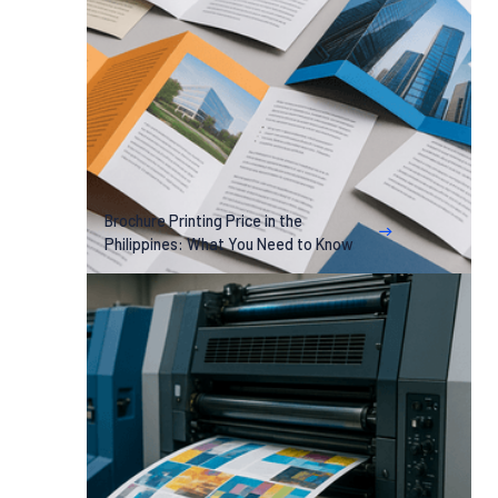
Brochure Printing Price in the
Philippines: What You Need to Know