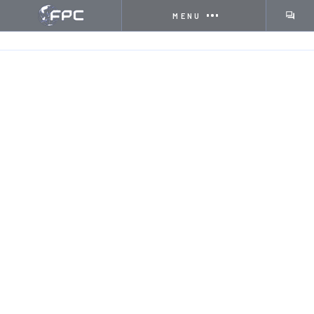
MENU
HOME
INSIGHTS
WHAT IS SHEET FED OFFSET P