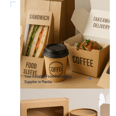
Your Reliable Food Packaging
Supplier in Manila