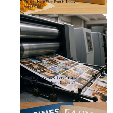
Matters More Than Ever in Today’s
Market?
What Is Sheet Fed Offset Printing
and Why Your Business Needs It?