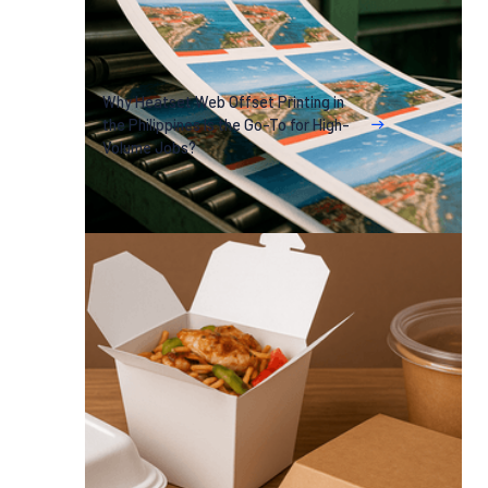
Why Heatset Web Offset Printing in
the Philippines Is the Go-To for High-
Volume Jobs?