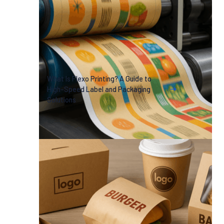
What Is Flexo Printing? A Guide to
High-Speed Label and Packaging
Solutions