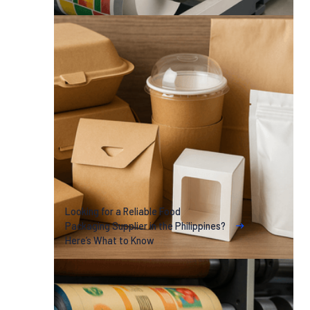
Looking for a Reliable Food
Packaging Supplier in the Philippines?
Here’s What to Know