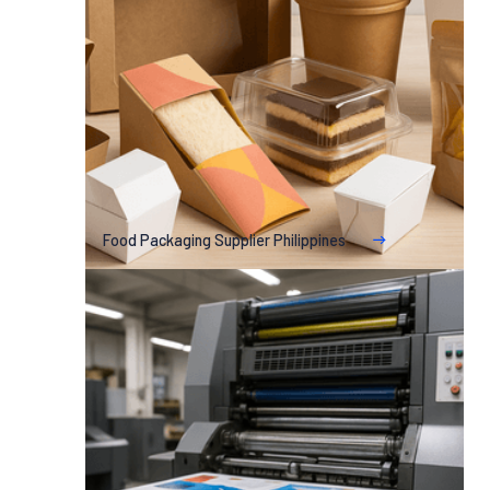
Food Packaging Supplier Philippines