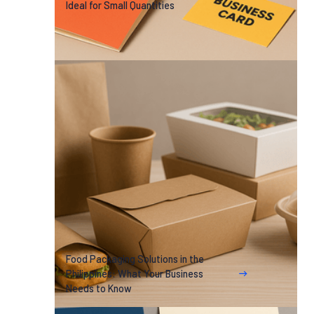
Ideal for Small Quantities
Food Packaging Solutions in the
Philippines: What Your Business
Needs to Know