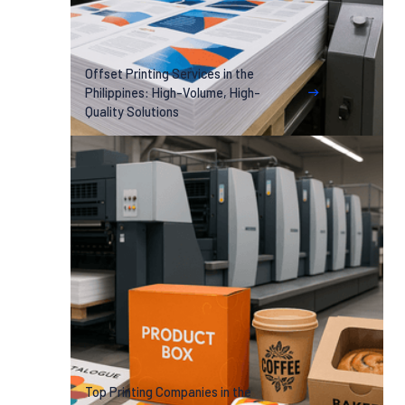
Offset Printing Services in the
Philippines: High-Volume, High-
Quality Solutions
Top Printing Companies in the