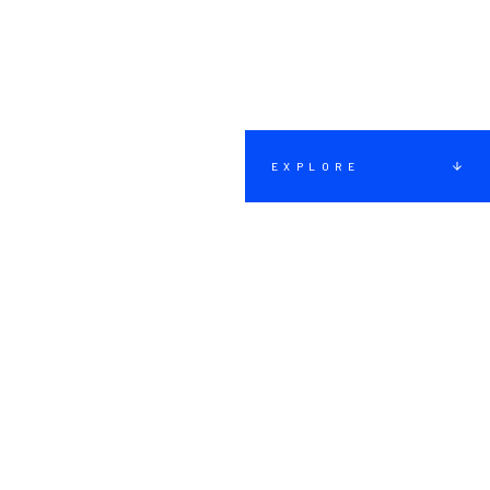
EXPLORE