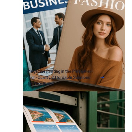
Magazine Printing in the Philippines:
High-Quality, Affordable Solutions
for Your Brand