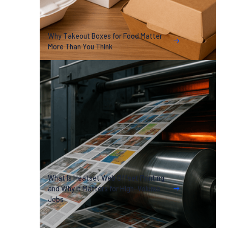
Why Takeout Boxes for Food Matter
More Than You Think
What Is Heatset Web Offset Printing
and Why It Matters for High-Volume
Jobs