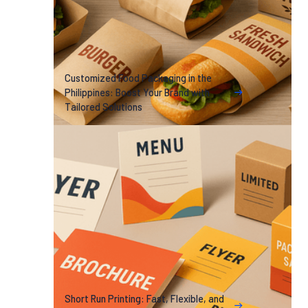
Customized Food Packaging in the
Philippines: Boost Your Brand with
Tailored Solutions
Short Run Printing: Fast, Flexible, and