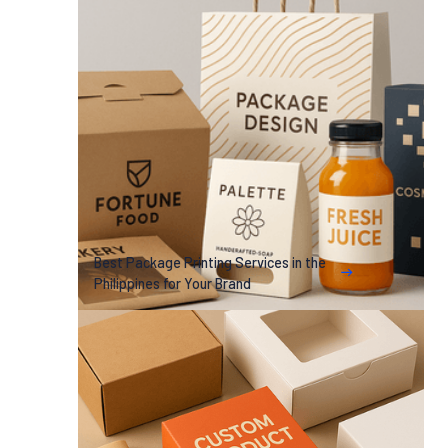
Best Package Printing Services in the
Philippines for Your Brand