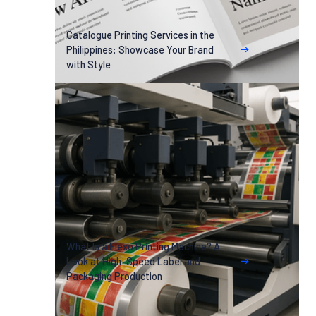
Catalogue Printing Services in the
Philippines: Showcase Your Brand
with Style
What Is a Flexo Printing Machine? A
Look at High-Speed Label and
Packaging Production