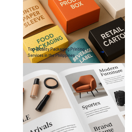
Top-Quality Packaging Printing
Services in the Philippines