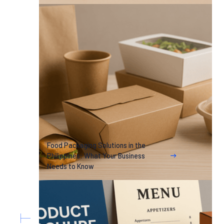
Food Packaging Solutions in the
Philippines: What Your Business
Needs to Know