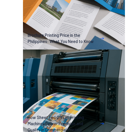
Brochure Printing Price in the
Philippines: What You Need to Know
How Sheet Fed Offset Printing
Machines Deliver Precision and
Quality in Commercial Printing