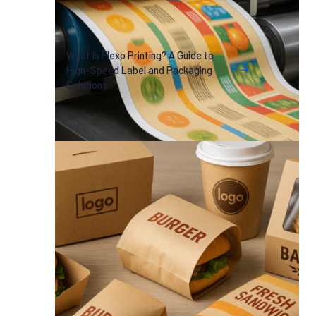
What Is Flexo Printing? A Guide to
High-Speed Label and Packaging
Solutions