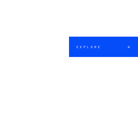
EXPLORE