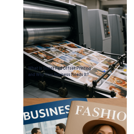
What Is Sheet Fed Offset Printing
and Why Your Business Needs It?