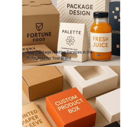
Best Package Printing Services in the
Philippines for Your Brand