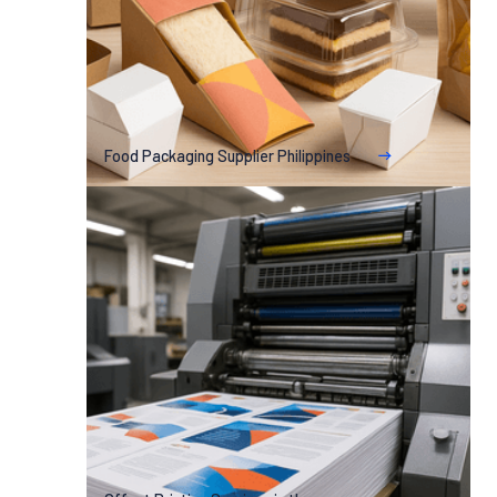
Food Packaging Supplier Philippines