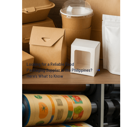
Looking for a Reliable Food
Packaging Supplier in the Philippines?
Here’s What to Know