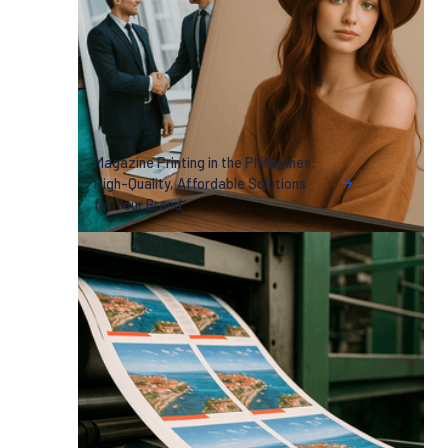
Magazine Printing in the Philippines:
High-Quality, Affordable Solutions
for Your Brand