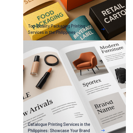
Top-Quality Packaging Printing
Services in the Philippines
Catalogue Printing Services in the
Philippines: Showcase Your Brand