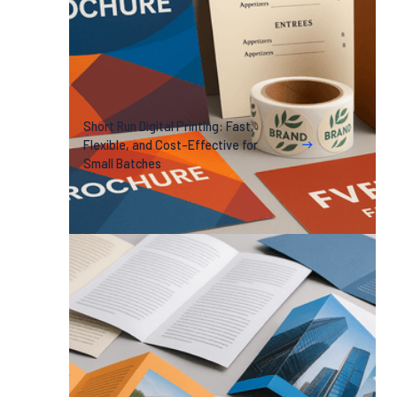
Short Run Digital Printing: Fast,
Flexible, and Cost-Effective for
Small Batches