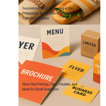
Customized Food Packaging in the
Philippines: Boost Your Brand with
Tailored Solutions
Short Run Printing: Fast, Flexible, and
Ideal for Small Quantities