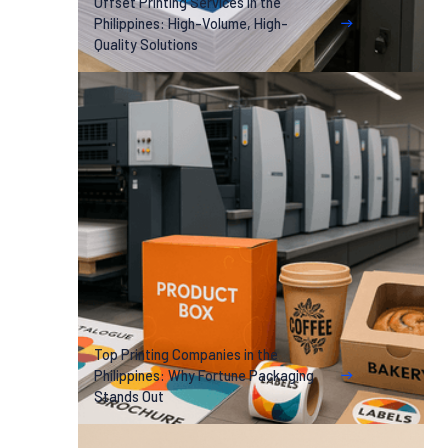
Offset Printing Services in the
Philippines: High-Volume, High-
Quality Solutions
Top Printing Companies in the
Philippines: Why Fortune Packaging
Stands Out