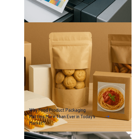
Why Food Product Packaging
Matters More Than Ever in Today’s
Market?