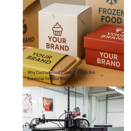
Why Custom Food Product Boxes Are
Essential for Your Brand?