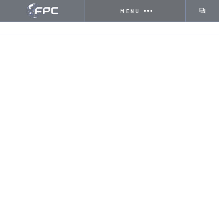
MENU
HOME
INSIGHTS
THE ROLE OF DIGITAL PRINTIN