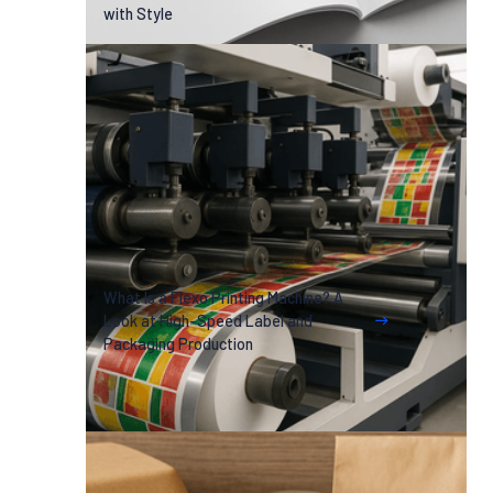
with Style
What Is a Flexo Printing Machine? A
Look at High-Speed Label and
Packaging Production