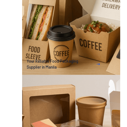
Your Reliable Food Packaging
Supplier in Manila