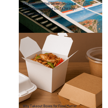
Why Heatset Web Offset Printing in
the Philippines Is the Go-To for High-
Volume Jobs?
Why Takeout Boxes for Food Matter