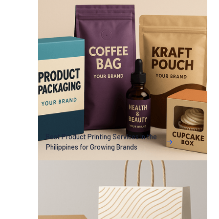
Best Product Printing Services in the
Philippines for Growing Brands