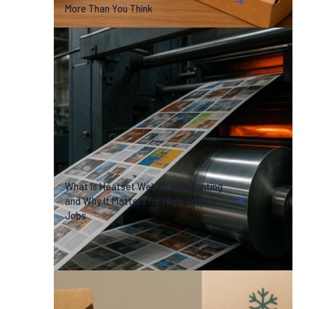
More Than You Think
What Is Heatset Web Offset Printing
and Why It Matters for High-Volume
Jobs